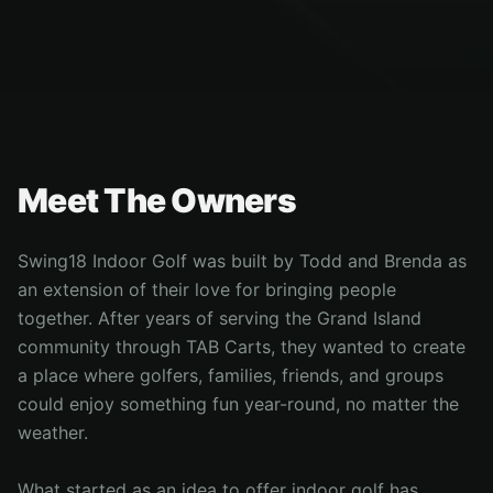
Meet The Owners
Swing18 Indoor Golf was built by Todd and Brenda as
an extension of their love for bringing people
together. After years of serving the Grand Island
community through TAB Carts, they wanted to create
a place where golfers, families, friends, and groups
could enjoy something fun year-round, no matter the
weather.
What started as an idea to offer indoor golf has