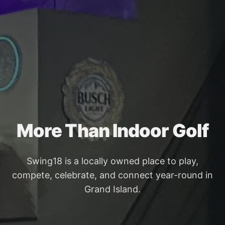
More Than Indoor Golf
Swing18 is a locally owned place to play,
compete, celebrate, and connect year-round in
Grand Island.