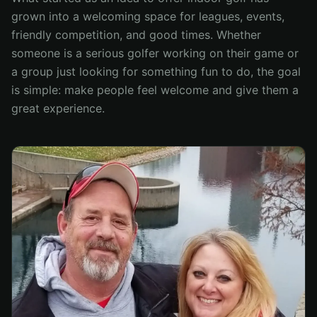
grown into a welcoming space for leagues, events,
friendly competition, and good times. Whether
someone is a serious golfer working on their game or
a group just looking for something fun to do, the goal
is simple: make people feel welcome and give them a
great experience.